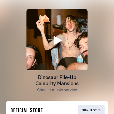
Dinosaur Pile-Up
Celebrity Mansions
Choose music service
Official Store