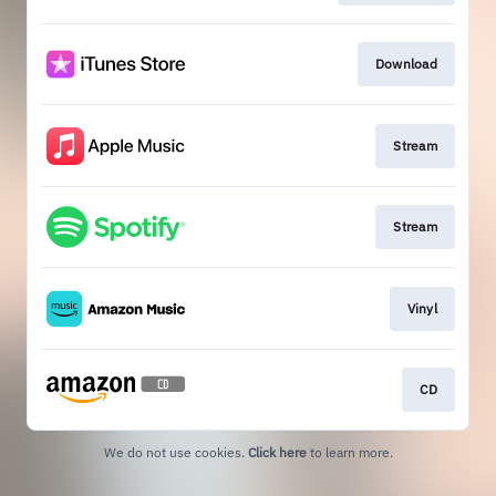
Download
Stream
Stream
Vinyl
CD
We do not use cookies.
Click here
to learn more.